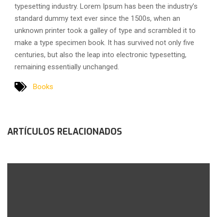
typesetting industry. Lorem Ipsum has been the industry’s
standard dummy text ever since the 1500s, when an
unknown printer took a galley of type and scrambled it to
make a type specimen book. It has survived not only five
centuries, but also the leap into electronic typesetting,
remaining essentially unchanged.
Books
ARTÍCULOS RELACIONADOS