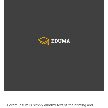
Lorem Ipsum is simply dummy text of the printing and