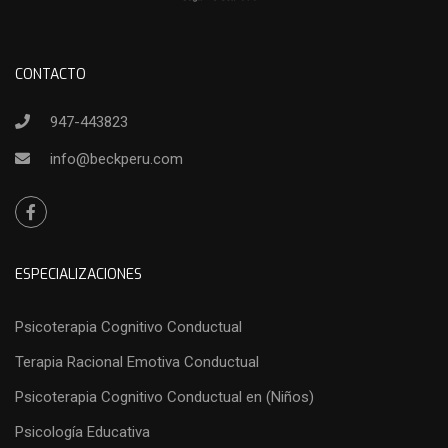
CONTACTO
947-443823
info@beckperu.com
ESPECIALIZACIONES
Psicoterapia Cognitivo Conductual
Terapia Racional Emotiva Conductual
Psicoterapia Cognitivo Conductual en (Niños)
Psicología Educativa