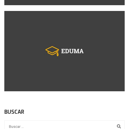
BUSCAR