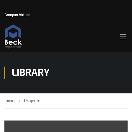
Campus Virtual
LIBRARY
Inicio
Projects