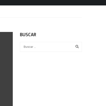
BUSCAR