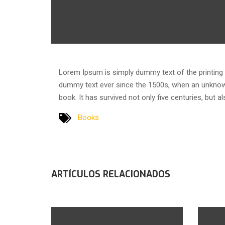
Lorem Ipsum is simply dummy text of the printing 
dummy text ever since the 1500s, when an unknown
book. It has survived not only five centuries, but a
Books
ARTÍCULOS RELACIONADOS