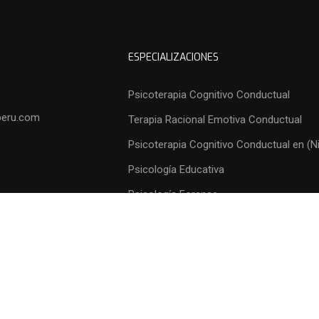
ESPECIALIZACIONES
3
Psicoterapia Cognitivo Conductual
peru.com
Terapia Racional Emotiva Conductual
Psicoterapia Cognitivo Conductual en (N
Psicología Educativa
Psicología Forense
Psicología Organizacional
Psicología Comunitaria