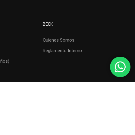
BECK
Quienes Somos
Reglamento Interno
iños)