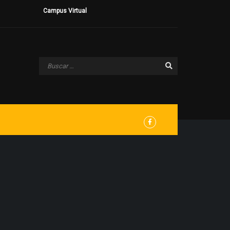
Campus Virtual