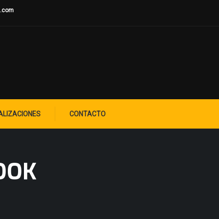
u.com
ALIZACIONES
CONTACTO
OOK