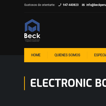
Gustosos de orientarte:
947-443823
info@beckper
HOME
QUIENES SOMOS
ESPECI
ELECTRONIC B