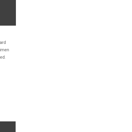
ard
cimen
ed.