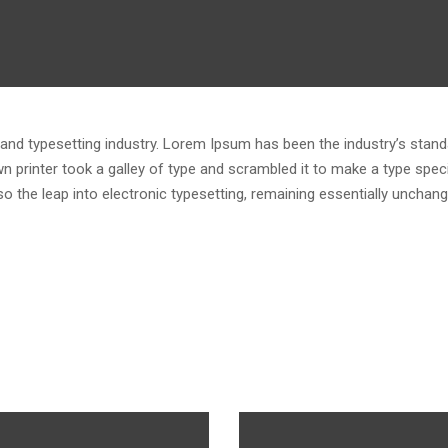
and typesetting industry. Lorem Ipsum has been the industry’s stand
 printer took a galley of type and scrambled it to make a type spe
lso the leap into electronic typesetting, remaining essentially unchang