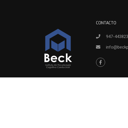
CONTACTO
947-44382
info@beck